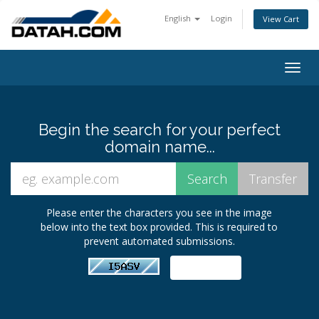
English
Login
View Cart
Togg
navig
Begin the search for your perfect
domain name...
Please enter the characters you see in the image
below into the text box provided. This is required to
prevent automated submissions.