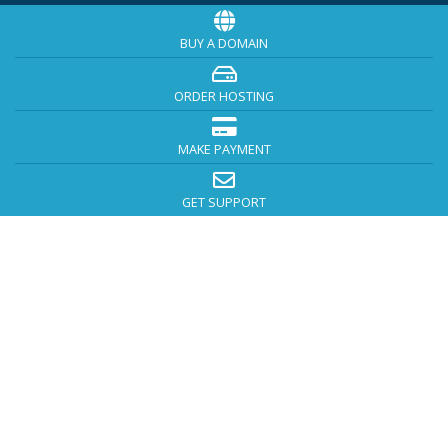
BUY A DOMAIN
ORDER HOSTING
MAKE PAYMENT
GET SUPPORT