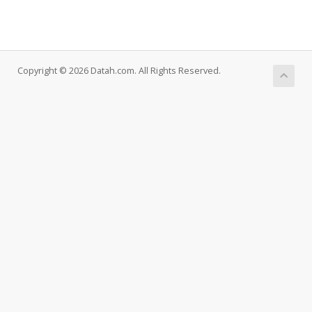
Copyright © 2026 Datah.com. All Rights Reserved.