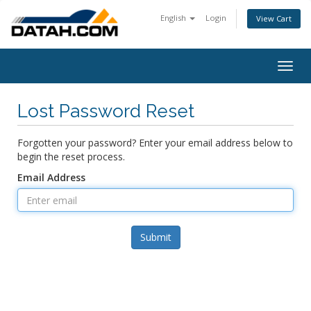
English
Login
View Cart
Togg
navig
Lost Password Reset
Forgotten your password? Enter your email address below to
begin the reset process.
Email Address
Submit