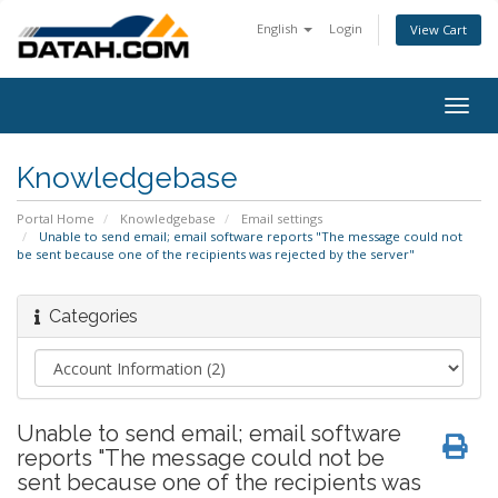
English
Login
View Cart
Togg
navig
Knowledgebase
Portal Home
Knowledgebase
Email settings
Unable to send email; email software reports "The message could not
be sent because one of the recipients was rejected by the server"
Categories
Unable to send email; email software
reports "The message could not be
sent because one of the recipients was