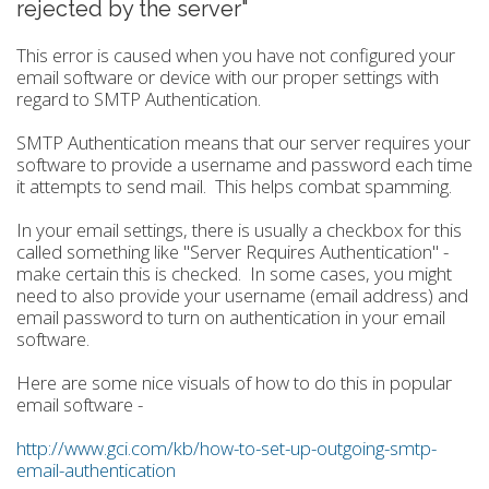
rejected by the server"
This error is caused when you have not configured your
email software or device with our proper settings with
regard to SMTP Authentication.
SMTP Authentication means that our server requires your
software to provide a username and password each time
it attempts to send mail. This helps combat spamming.
In your email settings, there is usually a checkbox for this
called something like "Server Requires Authentication" -
make certain this is checked. In some cases, you might
need to also provide your username (email address) and
email password to turn on authentication in your email
software.
Here are some nice visuals of how to do this in popular
email software -
http://www.gci.com/kb/how-to-set-up-outgoing-smtp-
email-authentication