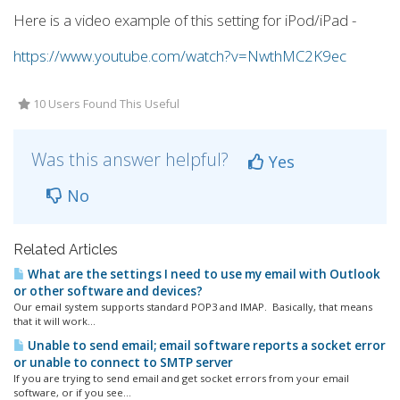
Here is a video example of this setting for iPod/iPad -
https://www.youtube.com/watch?v=NwthMC2K9ec
10 Users Found This Useful
Was this answer helpful?
Yes
No
Related Articles
What are the settings I need to use my email with Outlook
or other software and devices?
Our email system supports standard POP3 and IMAP. Basically, that means
that it will work...
Unable to send email; email software reports a socket error
or unable to connect to SMTP server
If you are trying to send email and get socket errors from your email
software, or if you see...