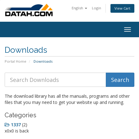
English
Login
View Cart
Togg
navig
Downloads
Portal Home
Downloads
The download library has all the manuals, programs and other
files that you may need to get your website up and running.
Categories
1337
(2)
x0x0 is back