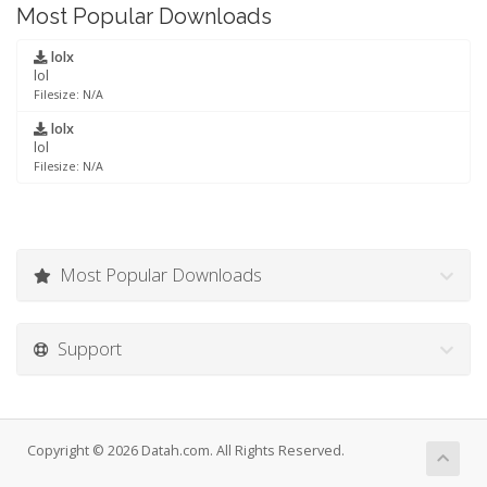
Most Popular Downloads
lolx
lol
Filesize: N/A
lolx
lol
Filesize: N/A
Most Popular Downloads
Support
Copyright © 2026 Datah.com. All Rights Reserved.