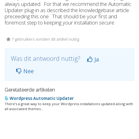
always updated. For that we recommend the Automatic
Updater plug-in as described the knowledgebase article
preceeding this one. That should be your first and
foremost step to keeping your installation secure.
7 gebruikers vonden dit artikel nuttig
Was dit antwoord nuttig?
Ja
Nee
Gerelateerde artikelen
Wordpress Automatic Updater
There's a great way to keep your Wordpress installations updated along with
all associated themes...