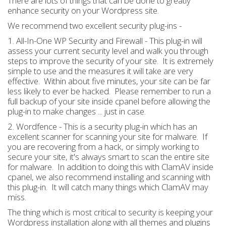
There are lots of things that can be done to greatly
enhance security on your Wordpress site.
We recommend two excellent security plug-ins -
1. All-In-One WP Security and Firewall - This plug-in will
assess your current security level and walk you through
steps to improve the security of your site. It is extremely
simple to use and the measures it will take are very
effective. Within about five minutes, your site can be far
less likely to ever be hacked. Please remember to run a
full backup of your site inside cpanel before allowing the
plug-in to make changes ... just in case.
2. Wordfence - This is a security plug-in which has an
excellent scanner for scanning your site for malware. If
you are recovering from a hack, or simply working to
secure your site, it's always smart to scan the entire site
for malware. In addition to doing this with ClamAV inside
cpanel, we also recommend installing and scanning with
this plug-in. It will catch many things which ClamAV may
miss.
The thing which is most critical to security is keeping your
Wordpress installation along with all themes and plugins