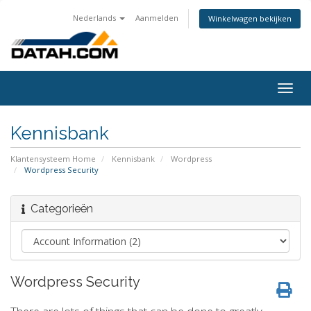
Nederlands
Aanmelden
Winkelwagen bekijken
Togg
navig
Kennisbank
Klantensysteem Home
Kennisbank
Wordpress
Wordpress Security
Categorieën
Wordpress Security