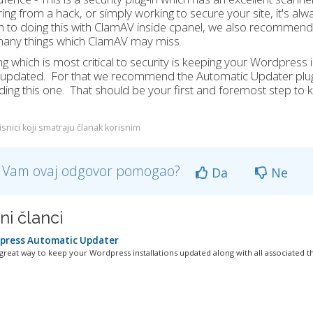
ing from a hack, or simply working to secure your site, it's alw
n to doing this with ClamAV inside cpanel, we also recommend ins
many things which ClamAV may miss.
ng which is most critical to security is keeping your Wordpress i
 updated. For that we recommend the Automatic Updater plug-
ing this one. That should be your first and foremost step to ke
snici koji smatraju članak korisnim
li Vam ovaj odgovor pomogao?
Da
Ne
ni članci
ress Automatic Updater
 great way to keep your Wordpress installations updated along with all associated t