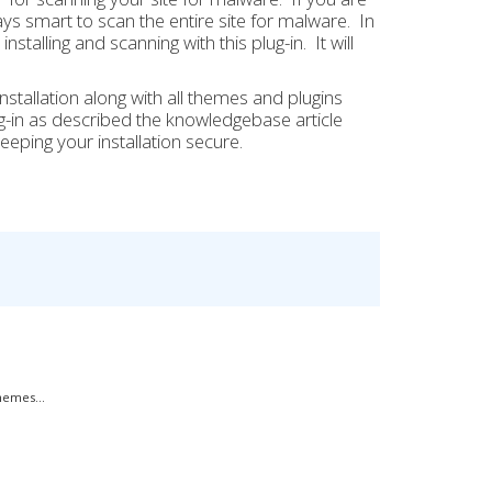
ays smart to scan the entire site for malware. In
talling and scanning with this plug-in. It will
nstallation along with all themes and plugins
in as described the knowledgebase article
eping your installation secure.
hemes...