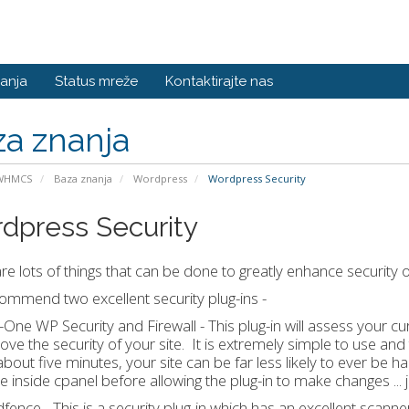
anja
Status mreže
Kontaktirajte nas
a znanja
 WHMCS
Baza znanja
Wordpress
Wordpress Security
dpress Security
re lots of things that can be done to greatly enhance security
mmend two excellent security plug-ins -
In-One WP Security and Firewall - This plug-in will assess your c
ove the security of your site. It is extremely simple to use and 
about five minutes, your site can be far less likely to ever be
te inside cpanel before allowing the plug-in to make changes ... j
fence - This is a security plug-in which has an excellent scanne