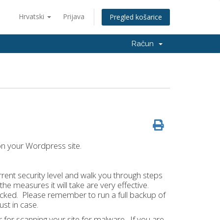
Hrvatski
Prijava
Pregled košarice
Račun
 on your Wordpress site.
urrent security level and walk you through steps
the measures it will take are very effective.
 hacked. Please remember to run a full backup of
ust in case.
r for scanning your site for malware. If you are