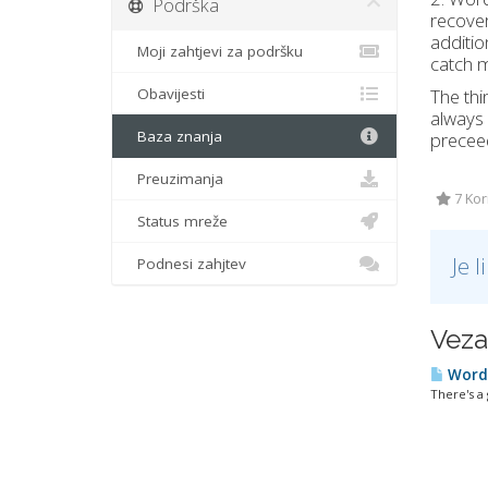
Podrška
recover
additio
Moji zahtjevi za podršku
catch 
Obavijesti
The thi
always
Baza znanja
preceed
Preuzimanja
7 Kori
Status mreže
Je 
Podnesi zahjtev
Veza
Wordp
There's a