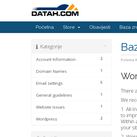
Početna
Store
Obavijesti
Baza zn
Baz
Kategorije
2
Account Information
Početna
1
Domain Names
Wor
5
Email settings
There a
1
General guidelines
We reco
1
Website Issues
1. All-
to impr
2
Wordpress
Within 
your si
2. Word