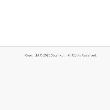
Copyright © 2026 Datah.com. All Rights Reserved.