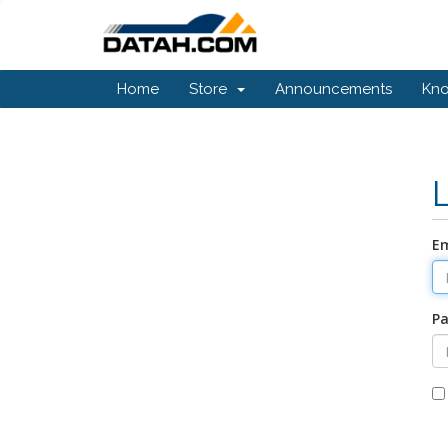
Home
Store
Announcements
Kn
Em
P