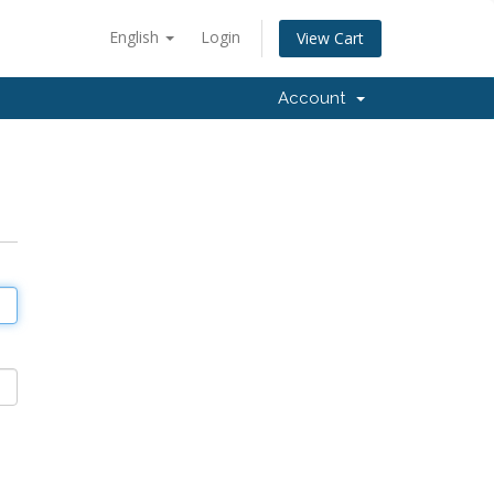
English
Login
View Cart
Account