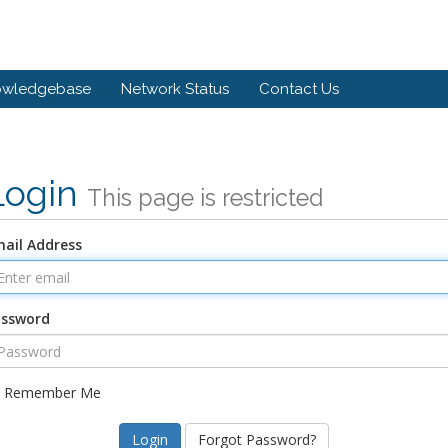
owledgebase
Network Status
Contact Us
Login
This page is restricted
ail Address
assword
Remember Me
Forgot Password?