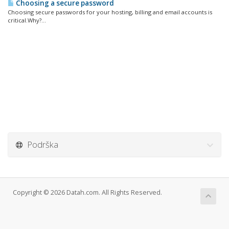
Choosing a secure password
Choosing secure passwords for your hosting, billing and email accounts is
critical.Why?...
Podrška
Copyright © 2026 Datah.com. All Rights Reserved.