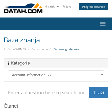
Hrvatski
Prijava
Pregled košarice
Togg
navig
Baza znanja
Početna WHMCS
Baza znanja
General guidelines
Kategorije
Članci