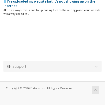
I've uploaded my website but it's not showing up on the
internet
Almost always, this is due to uploading files to the wrong place.Your website
will always need to...
Support
Copyright © 2026 Datah.com. All Rights Reserved.