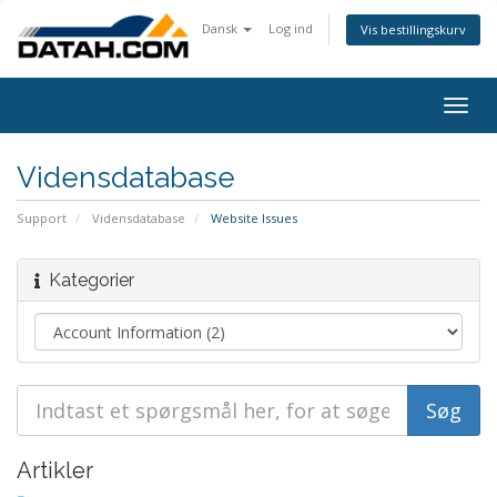
Dansk
Log ind
Vis bestillingskurv
Togg
navig
Vidensdatabase
Support
Vidensdatabase
Website Issues
Kategorier
Artikler